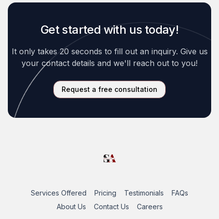
Get started with us today!
It only takes 20 seconds to fill out an inquiry. Give us
your contact details and we'll reach out to you!
Request a free consultation
Services Offered
Pricing
Testimonials
FAQs
About Us
Contact Us
Careers