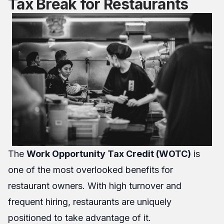
Tax Break for Restaurants
The
Work Opportunity Tax Credit (WOTC)
is
one of the most overlooked benefits for
restaurant owners. With high turnover and
frequent hiring, restaurants are uniquely
positioned to take advantage of it.