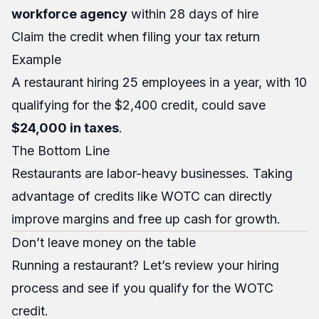
workforce agency
within 28 days of hire
Claim the credit when filing your tax return
Example
A restaurant hiring 25 employees in a year, with 10
qualifying for the $2,400 credit, could save
$24,000 in taxes
.
The Bottom Line
Restaurants are labor-heavy businesses. Taking
advantage of credits like WOTC can directly
improve margins and free up cash for growth.
Don’t leave money on the table
Running a restaurant? Let’s review your hiring
process and see if you qualify for the WOTC
credit.