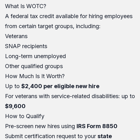
What Is WOTC?
A federal tax credit available for hiring employees
from certain target groups, including:
Veterans
SNAP recipients
Long-term unemployed
Other qualified groups
How Much Is It Worth?
Up to
$2,400 per eligible new hire
For veterans with service-related disabilities: up to
$9,600
How to Qualify
Pre-screen new hires using
IRS Form 8850
Submit certification request to your
state