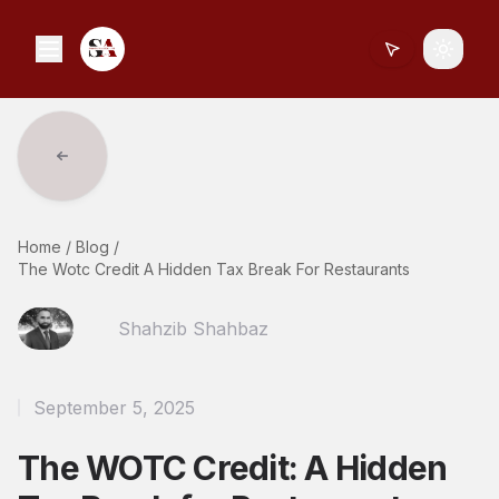
Toggle
Home
/
Blog
/
The Wotc Credit A Hidden Tax Break For Restaurants
Shahzib Shahbaz
September 5, 2025
The WOTC Credit: A Hidden