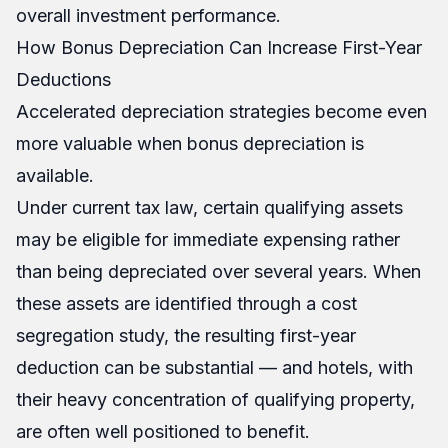
overall investment performance.
How Bonus Depreciation Can Increase First-Year
Deductions
Accelerated depreciation strategies become even
more valuable when bonus depreciation is
available.
Under current tax law, certain qualifying assets
may be eligible for immediate expensing rather
than being depreciated over several years. When
these assets are identified through a cost
segregation study, the resulting first-year
deduction can be substantial — and hotels, with
their heavy concentration of qualifying property,
are often well positioned to benefit.