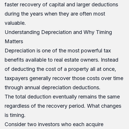
faster recovery of capital and larger deductions
during the years when they are often most
valuable.
Understanding Depreciation and Why Timing
Matters
Depreciation is one of the most powerful tax
benefits available to real estate owners. Instead
of deducting the cost of a property all at once,
taxpayers generally recover those costs over time
through annual depreciation deductions.
The total deduction eventually remains the same
regardless of the recovery period. What changes
is timing.
Consider two investors who each acquire