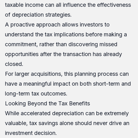
taxable income can all influence the effectiveness
of depreciation strategies.
A proactive approach allows investors to
understand the tax implications before making a
commitment, rather than discovering missed
opportunities after the transaction has already
closed.
For larger acquisitions, this planning process can
have a meaningful impact on both short-term and
long-term tax outcomes.
Looking Beyond the Tax Benefits
While accelerated depreciation can be extremely
valuable, tax savings alone should never drive an
investment decision.