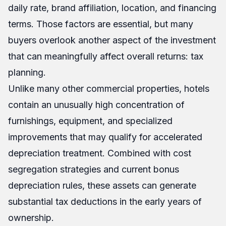
daily rate, brand affiliation, location, and financing
terms. Those factors are essential, but many
buyers overlook another aspect of the investment
that can meaningfully affect overall returns: tax
planning.
Unlike many other commercial properties, hotels
contain an unusually high concentration of
furnishings, equipment, and specialized
improvements that may qualify for accelerated
depreciation treatment. Combined with cost
segregation strategies and current bonus
depreciation rules, these assets can generate
substantial tax deductions in the early years of
ownership.