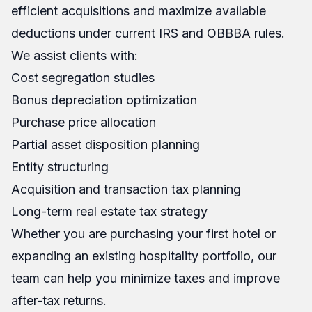
efficient acquisitions and maximize available
deductions under current IRS and OBBBA rules.
We assist clients with:
Cost segregation studies
Bonus depreciation optimization
Purchase price allocation
Partial asset disposition planning
Entity structuring
Acquisition and transaction tax planning
Long-term real estate tax strategy
Whether you are purchasing your first hotel or
expanding an existing hospitality portfolio, our
team can help you minimize taxes and improve
after-tax returns.