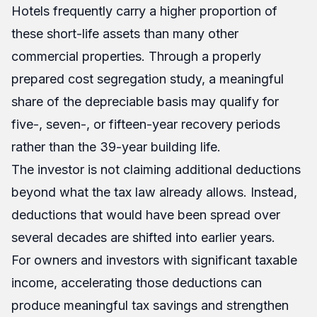
Hotels frequently carry a higher proportion of
these short-life assets than many other
commercial properties. Through a properly
prepared cost segregation study, a meaningful
share of the depreciable basis may qualify for
five-, seven-, or fifteen-year recovery periods
rather than the 39-year building life.
The investor is not claiming additional deductions
beyond what the tax law already allows. Instead,
deductions that would have been spread over
several decades are shifted into earlier years.
For owners and investors with significant taxable
income, accelerating those deductions can
produce meaningful tax savings and strengthen