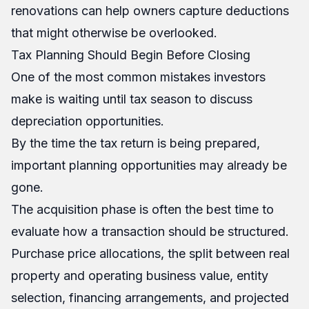
renovations can help owners capture deductions
that might otherwise be overlooked.
Tax Planning Should Begin Before Closing
One of the most common mistakes investors
make is waiting until tax season to discuss
depreciation opportunities.
By the time the tax return is being prepared,
important planning opportunities may already be
gone.
The acquisition phase is often the best time to
evaluate how a transaction should be structured.
Purchase price allocations, the split between real
property and operating business value, entity
selection, financing arrangements, and projected