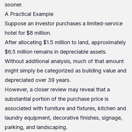
sooner.
A Practical Example
Suppose an investor purchases a limited-service
hotel for $8 million.
After allocating $1.5 million to land, approximately
$6.5 million remains in depreciable assets.
Without additional analysis, much of that amount
might simply be categorized as building value and
depreciated over 39 years.
However, a closer review may reveal that a
substantial portion of the purchase price is
associated with furniture and fixtures, kitchen and
laundry equipment, decorative finishes, signage,
parking, and landscaping.