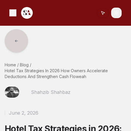
Toggle
Home
/
Blog
/
Hotel Tax Strategies In 2026 How Owners Accelerate
Deductions And Strengthen Cash Floweah
Shahzib Shahbaz
June 2, 2026
Hotel Tax Strategies in 2026: