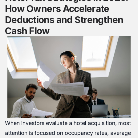
How Owners Accelerate
Deductions and Strengthen
Cash Flow
When investors evaluate a hotel acquisition, most
attention is focused on occupancy rates, average