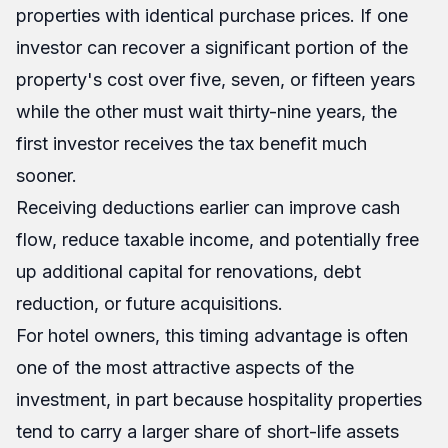
properties with identical purchase prices. If one
investor can recover a significant portion of the
property's cost over five, seven, or fifteen years
while the other must wait thirty-nine years, the
first investor receives the tax benefit much
sooner.
Receiving deductions earlier can improve cash
flow, reduce taxable income, and potentially free
up additional capital for renovations, debt
reduction, or future acquisitions.
For hotel owners, this timing advantage is often
one of the most attractive aspects of the
investment, in part because hospitality properties
tend to carry a larger share of short-life assets