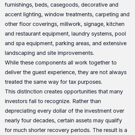
furnishings, beds, casegoods, decorative and
accent lighting, window treatments, carpeting and
other floor coverings, millwork, signage, kitchen
and restaurant equipment, laundry systems, pool
and spa equipment, parking areas, and extensive
landscaping and site improvements.
While these components all work together to
deliver the guest experience, they are not always
treated the same way for tax purposes.
This distinction creates opportunities that many
investors fail to recognize. Rather than
depreciating every dollar of the investment over
nearly four decades, certain assets may qualify
for much shorter recovery periods. The result is a