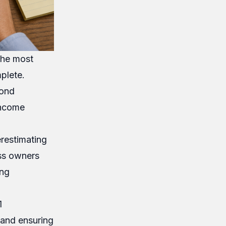
 the most
plete.
yond
income
erestimating
ess owners
ing
1
 and ensuring