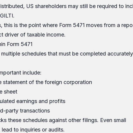
distributed, US shareholders may still be required to i
GILTI.
, this is the point where Form 5471 moves from a repo
ct driver of taxable income.
hin Form 5471
 multiple schedules that must be completed accuratel
mportant include:
 statement of the foreign corporation
e sheet
lated earnings and profits
d-party transactions
s these schedules against other filings. Even small
lead to inquiries or audits.