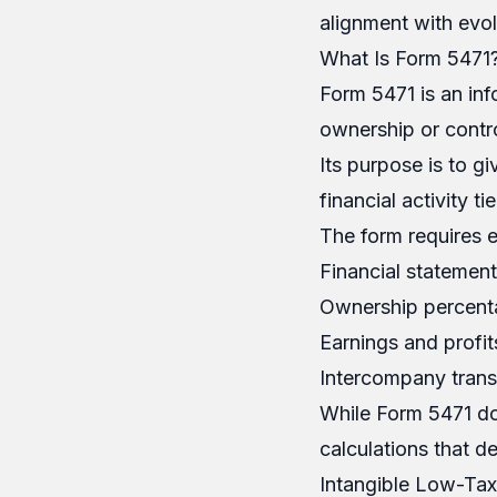
alignment with evol
What Is Form 5471
Form 5471 is an inf
ownership or contro
Its purpose is to g
financial activity t
The form requires e
Financial statement
Ownership percent
Earnings and profit
Intercompany transa
While Form 5471 doe
calculations that d
Intangible Low-Tax