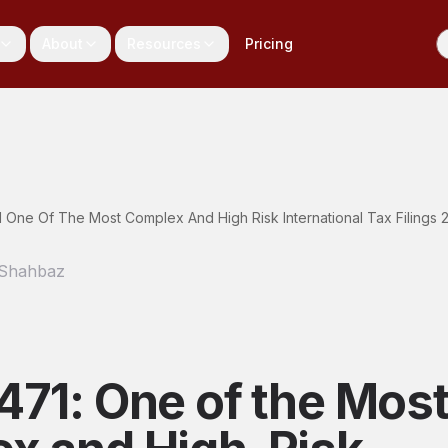
About
Resources
Pricing
 One Of The Most Complex And High Risk International Tax Filings 
 Shahbaz
471: One of the Mos