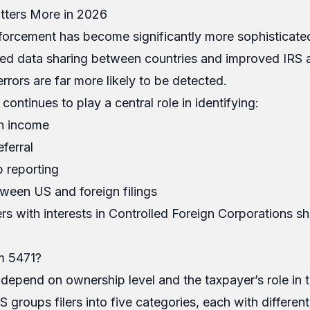
ters More in 2026
nforcement has become significantly more sophisticated
ed data sharing between countries and improved IRS a
rrors are far more likely to be detected.
ontinues to play a central role in identifying:
n income
ferral
p reporting
ween US and foreign filings
ers with interests in Controlled Foreign Corporations s
m 5471?
 depend on ownership level and the taxpayer’s role in t
 groups filers into five categories, each with different