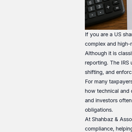
If you are a US sha
complex and high-ri
Although it is class
reporting. The IRS
shifting, and enfor
For many taxpayers,
how technical and d
and investors often
obligations.
At Shahbaz & Assoc
compliance, helping