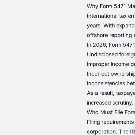
Why Form 5471 Mat
International tax e
years. With expand
offshore reporting e
In 2026, Form 5471 c
Undisclosed foreig
Improper income de
Incorrect ownershi
Inconsistencies bet
As a result, taxpay
increased scrutiny.
Who Must File For
Filing requirements
corporation. The IRS