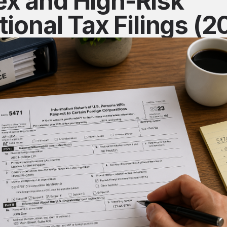
x and High-Risk
tional Tax Filings (2