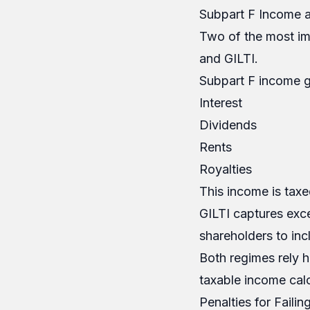
Subpart F Income a
Two of the most im
and GILTI.
Subpart F income g
Interest
Dividends
Rents
Royalties
This income is taxed
GILTI captures exc
shareholders to inc
Both regimes rely h
taxable income calc
Penalties for Failin