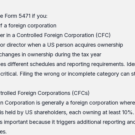
e Form 5471 if you:
f a foreign corporation
er in a Controlled Foreign Corporation (CFC)
r or director when a US person acquires ownership
changes in ownership during the tax year
es different schedules and reporting requirements. Ide
critical. Filing the wrong or incomplete category can stil
rolled Foreign Corporations (CFCs)
n Corporation is generally a foreign corporation wher
s held by US shareholders, each owning at least 10%.
s important because it triggers additional reporting and
les.