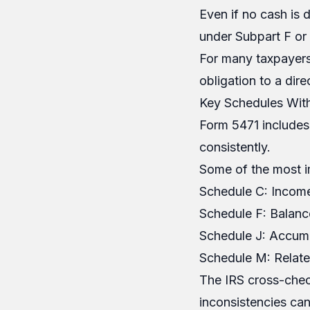
Even if no cash is 
under Subpart F or 
For many taxpayers
obligation to a dire
Key Schedules Wit
Form 5471 includes
consistently.
Some of the most i
Schedule C: Income
Schedule F: Balanc
Schedule J: Accumu
Schedule M: Relate
The IRS cross-check
inconsistencies can 