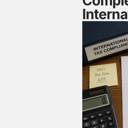
Comple
Interna