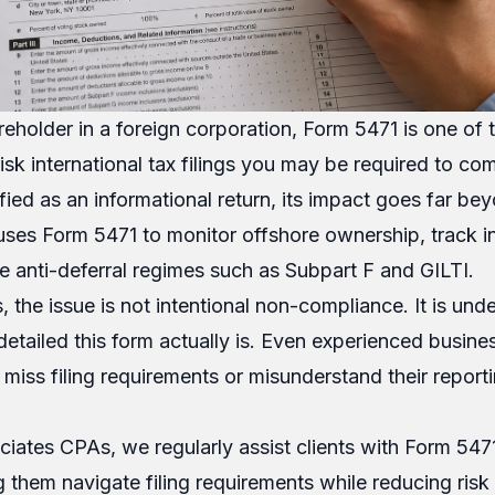
reholder in a foreign corporation, Form 5471 is one of
sk international tax filings you may be required to com
ified as an informational return, its impact goes far be
 uses Form 5471 to monitor offshore ownership, track 
ce anti-deferral regimes such as Subpart F and GILTI.
 the issue is not intentional non-compliance. It is und
etailed this form actually is. Even experienced busin
 miss filing requirements or misunderstand their report
iates CPAs, we regularly assist clients with Form 547
 them navigate filing requirements while reducing risk