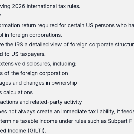
ving 2026 international tax rules.
?
ormation return required for certain US persons who h
l in foreign corporations.
ive the IRS a detailed view of foreign corporate structu
ied to US taxpayers.
xtensive disclosures, including:
s of the foreign corporation
ages and changes in ownership
s calculations
ctions and related-party activity
s not always create an immediate tax liability, it feeds
etermine taxable income under rules such as Subpart F
ed Income (GILTI).