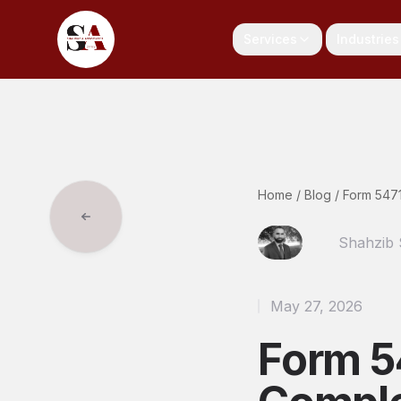
Services
Industries
Home
/
Blog
/
Form 5471
Shahzib
May 27, 2026
Form 5