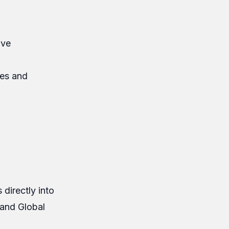
ave
res and
 directly into
 and Global