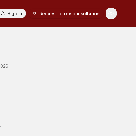
Sign In
Request a free consultation
Toggle Th
2026
t