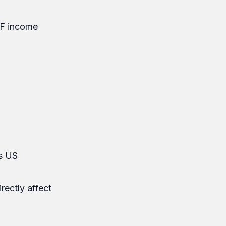
 F income
es US
rectly affect