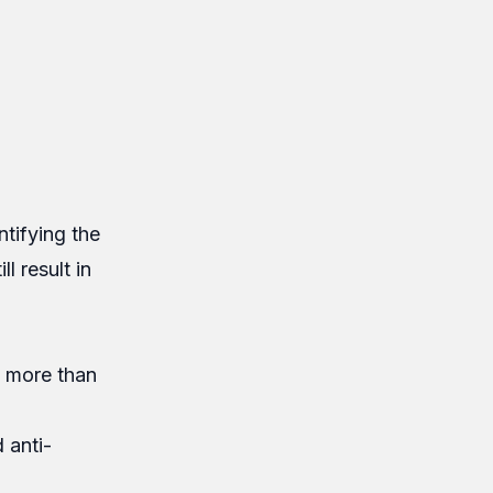
ntifying the
l result in
e more than
 anti-