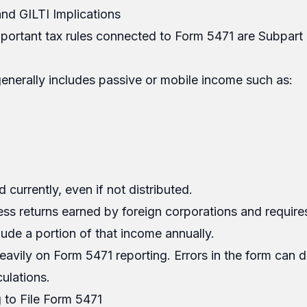
nd GILTI Implications
portant tax rules connected to Form 5471 are Subpart
enerally includes passive or mobile income such as:
 currently, even if not distributed.
ess returns earned by foreign corporations and requir
lude a portion of that income annually.
eavily on Form 5471 reporting. Errors in the form can di
ulations.
g to File Form 5471