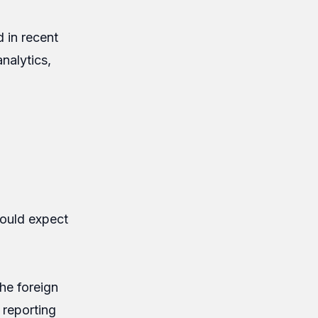
 in recent
nalytics,
hould expect
he foreign
 reporting