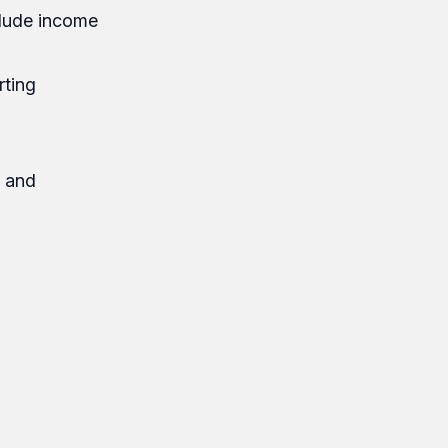
nclude income
rting
y and