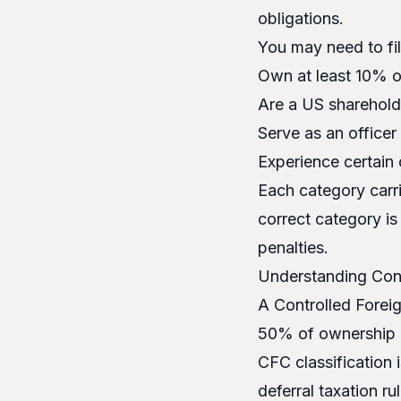
obligations.
You may need to fil
Own at least 10% o
Are a US sharehold
Serve as an office
Experience certain 
Each category carri
correct category is 
penalties.
Understanding Cont
A Controlled Foreig
50% of ownership i
CFC classification i
deferral taxation ru