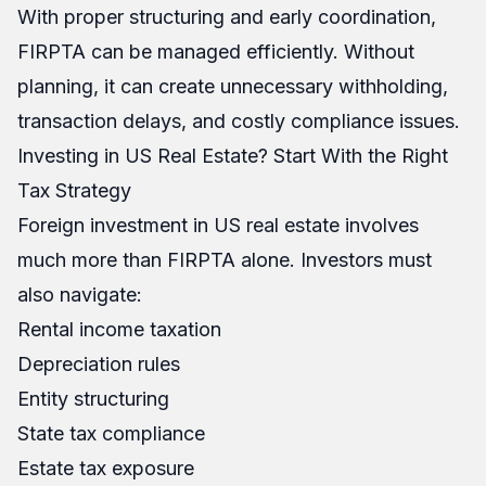
With proper structuring and early coordination,
FIRPTA can be managed efficiently. Without
planning, it can create unnecessary withholding,
transaction delays, and costly compliance issues.
Investing in US Real Estate? Start With the Right
Tax Strategy
Foreign investment in US real estate involves
much more than FIRPTA alone. Investors must
also navigate:
Rental income taxation
Depreciation rules
Entity structuring
State tax compliance
Estate tax exposure