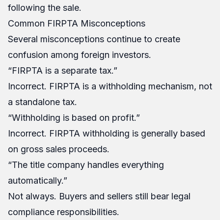
following the sale.
Common FIRPTA Misconceptions
Several misconceptions continue to create
confusion among foreign investors.
“FIRPTA is a separate tax.”
Incorrect. FIRPTA is a withholding mechanism, not
a standalone tax.
“Withholding is based on profit.”
Incorrect. FIRPTA withholding is generally based
on gross sales proceeds.
“The title company handles everything
automatically.”
Not always. Buyers and sellers still bear legal
compliance responsibilities.