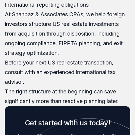
International reporting obligations
At Shahbaz & Associates CPAs, we help foreign
investors structure US real estate investments
from acquisition through disposition, including
ongoing compliance, FIRPTA planning, and exit
strategy optimization.
Before your next US real estate transaction,
consult with an experienced international tax
advisor.
The right structure at the beginning can save
significantly more than reactive planning later.
Get started with us today!