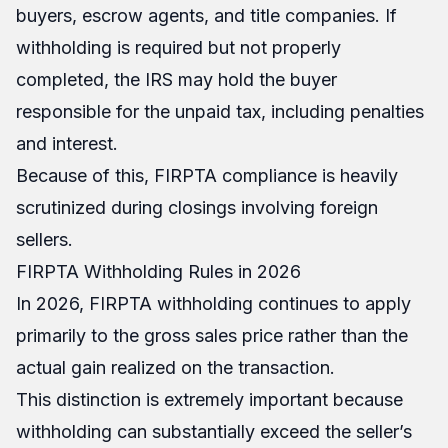
buyers, escrow agents, and title companies. If
withholding is required but not properly
completed, the IRS may hold the buyer
responsible for the unpaid tax, including penalties
and interest.
Because of this, FIRPTA compliance is heavily
scrutinized during closings involving foreign
sellers.
FIRPTA Withholding Rules in 2026
In 2026, FIRPTA withholding continues to apply
primarily to the gross sales price rather than the
actual gain realized on the transaction.
This distinction is extremely important because
withholding can substantially exceed the seller’s