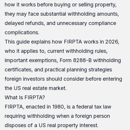
how it works before buying or selling property,
they may face substantial withholding amounts,
delayed refunds, and unnecessary compliance
complications.
This guide explains how FIRPTA works in 2026,
who it applies to, current withholding rules,
important exemptions, Form 8288-B withholding
certificates, and practical planning strategies
foreign investors should consider before entering
the US real estate market.
What Is FIRPTA?
FIRPTA, enacted in 1980, is a federal tax law
requiring withholding when a foreign person
disposes of a US real property interest.