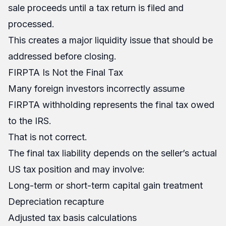
sale proceeds until a tax return is filed and
processed.
This creates a major liquidity issue that should be
addressed before closing.
FIRPTA Is Not the Final Tax
Many foreign investors incorrectly assume
FIRPTA withholding represents the final tax owed
to the IRS.
That is not correct.
The final tax liability depends on the seller’s actual
US tax position and may involve:
Long-term or short-term capital gain treatment
Depreciation recapture
Adjusted tax basis calculations