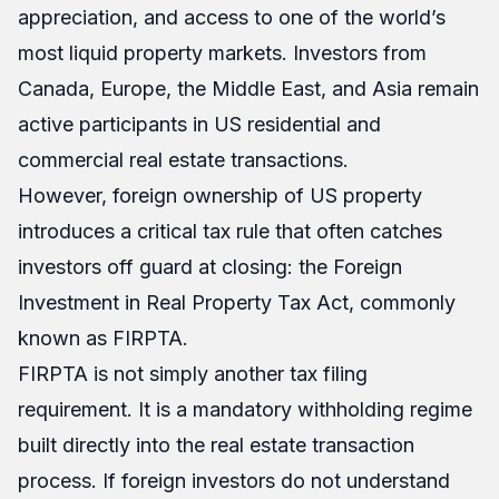
appreciation, and access to one of the world’s
most liquid property markets. Investors from
Canada, Europe, the Middle East, and Asia remain
active participants in US residential and
commercial real estate transactions.
However, foreign ownership of US property
introduces a critical tax rule that often catches
investors off guard at closing: the Foreign
Investment in Real Property Tax Act, commonly
known as FIRPTA.
FIRPTA is not simply another tax filing
requirement. It is a mandatory withholding regime
built directly into the real estate transaction
process. If foreign investors do not understand