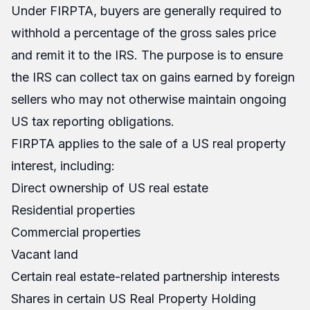
Under FIRPTA, buyers are generally required to
withhold a percentage of the gross sales price
and remit it to the IRS. The purpose is to ensure
the IRS can collect tax on gains earned by foreign
sellers who may not otherwise maintain ongoing
US tax reporting obligations.
FIRPTA applies to the sale of a US real property
interest, including:
Direct ownership of US real estate
Residential properties
Commercial properties
Vacant land
Certain real estate-related partnership interests
Shares in certain US Real Property Holding