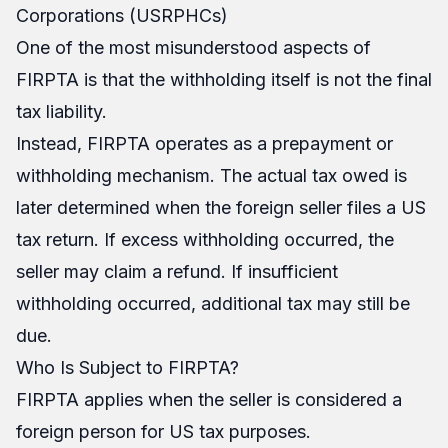
Corporations (USRPHCs)
One of the most misunderstood aspects of
FIRPTA is that the withholding itself is not the final
tax liability.
Instead, FIRPTA operates as a prepayment or
withholding mechanism. The actual tax owed is
later determined when the foreign seller files a US
tax return. If excess withholding occurred, the
seller may claim a refund. If insufficient
withholding occurred, additional tax may still be
due.
Who Is Subject to FIRPTA?
FIRPTA applies when the seller is considered a
foreign person for US tax purposes.