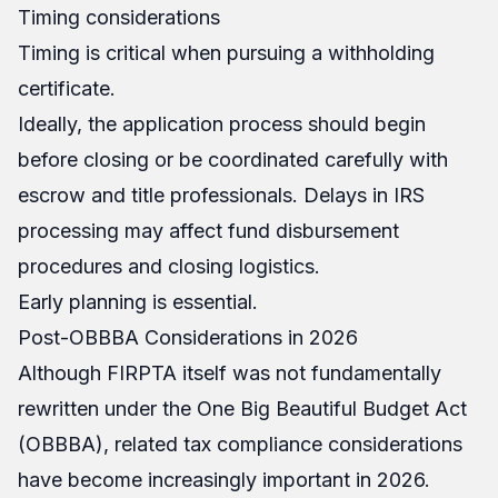
Timing considerations
Timing is critical when pursuing a withholding
certificate.
Ideally, the application process should begin
before closing or be coordinated carefully with
escrow and title professionals. Delays in IRS
processing may affect fund disbursement
procedures and closing logistics.
Early planning is essential.
Post-OBBBA Considerations in 2026
Although FIRPTA itself was not fundamentally
rewritten under the One Big Beautiful Budget Act
(OBBBA), related tax compliance considerations
have become increasingly important in 2026.