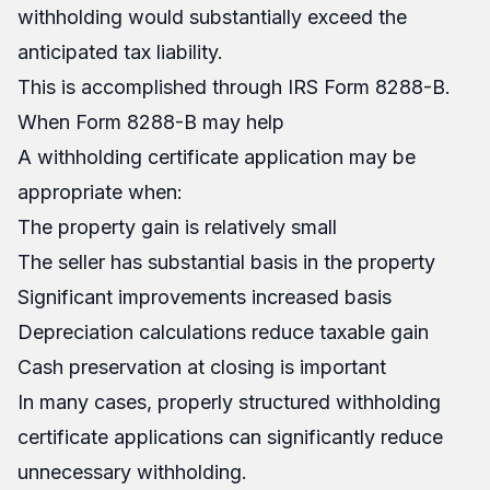
withholding would substantially exceed the
anticipated tax liability.
This is accomplished through IRS Form 8288-B.
When Form 8288-B may help
A withholding certificate application may be
appropriate when:
The property gain is relatively small
The seller has substantial basis in the property
Significant improvements increased basis
Depreciation calculations reduce taxable gain
Cash preservation at closing is important
In many cases, properly structured withholding
certificate applications can significantly reduce
unnecessary withholding.