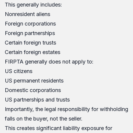
This generally includes:
Nonresident aliens
Foreign corporations
Foreign partnerships
Certain foreign trusts
Certain foreign estates
FIRPTA generally does not apply to:
US citizens
US permanent residents
Domestic corporations
US partnerships and trusts
Importantly, the legal responsibility for withholding
falls on the buyer, not the seller.
This creates significant liability exposure for