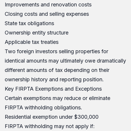
Improvements and renovation costs
Closing costs and selling expenses
State tax obligations
Ownership entity structure
Applicable tax treaties
Two foreign investors selling properties for
identical amounts may ultimately owe dramatically
different amounts of tax depending on their
ownership history and reporting position.
Key FIRPTA Exemptions and Exceptions
Certain exemptions may reduce or eliminate
FIRPTA withholding obligations.
Residential exemption under $300,000
FIRPTA withholding may not apply if: