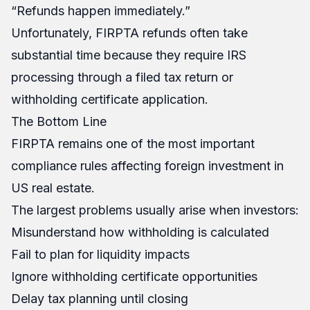
“Refunds happen immediately.”
Unfortunately, FIRPTA refunds often take
substantial time because they require IRS
processing through a filed tax return or
withholding certificate application.
The Bottom Line
FIRPTA remains one of the most important
compliance rules affecting foreign investment in
US real estate.
The largest problems usually arise when investors:
Misunderstand how withholding is calculated
Fail to plan for liquidity impacts
Ignore withholding certificate opportunities
Delay tax planning until closing