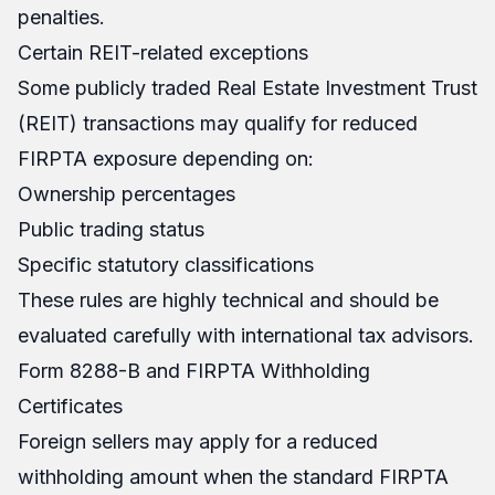
penalties.
Certain REIT-related exceptions
Some publicly traded Real Estate Investment Trust
(REIT) transactions may qualify for reduced
FIRPTA exposure depending on:
Ownership percentages
Public trading status
Specific statutory classifications
These rules are highly technical and should be
evaluated carefully with international tax advisors.
Form 8288-B and FIRPTA Withholding
Certificates
Foreign sellers may apply for a reduced
withholding amount when the standard FIRPTA