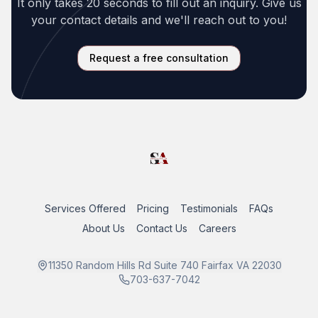
It only takes 20 seconds to fill out an inquiry. Give us
your contact details and we'll reach out to you!
Request a free consultation
Services Offered
Pricing
Testimonials
FAQs
About Us
Contact Us
Careers
11350 Random Hills Rd Suite 740 Fairfax VA 22030
703-637-7042