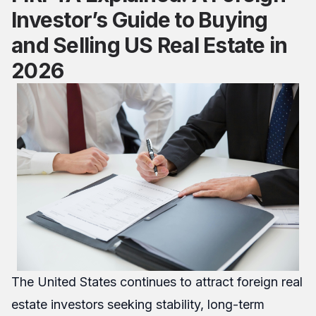
Investor’s Guide to Buying
and Selling US Real Estate in
2026
The United States continues to attract foreign real
estate investors seeking stability, long-term