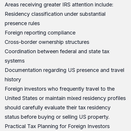
Areas receiving greater IRS attention include:
Residency classification under substantial
presence rules
Foreign reporting compliance
Cross-border ownership structures
Coordination between federal and state tax
systems
Documentation regarding US presence and travel
history
Foreign investors who frequently travel to the
United States or maintain mixed residency profiles
should carefully evaluate their tax residency
status before buying or selling US property.
Practical Tax Planning for Foreign Investors