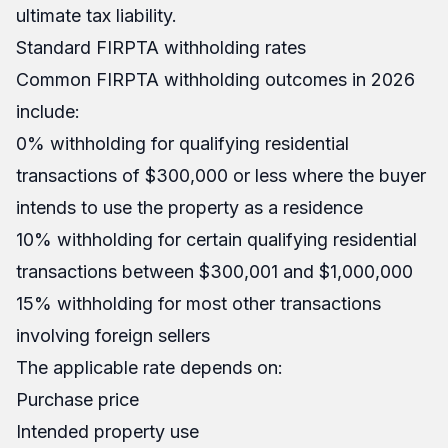
ultimate tax liability.
Standard FIRPTA withholding rates
Common FIRPTA withholding outcomes in 2026
include:
0% withholding for qualifying residential
transactions of $300,000 or less where the buyer
intends to use the property as a residence
10% withholding for certain qualifying residential
transactions between $300,001 and $1,000,000
15% withholding for most other transactions
involving foreign sellers
The applicable rate depends on:
Purchase price
Intended property use