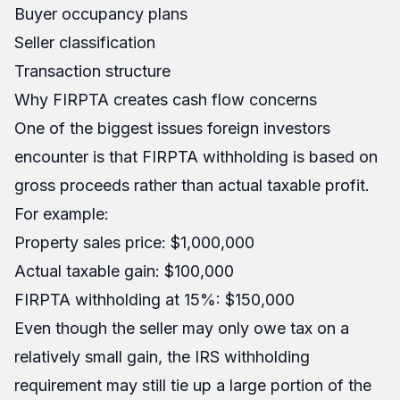
Buyer occupancy plans
Seller classification
Transaction structure
Why FIRPTA creates cash flow concerns
One of the biggest issues foreign investors
encounter is that FIRPTA withholding is based on
gross proceeds rather than actual taxable profit.
For example:
Property sales price: $1,000,000
Actual taxable gain: $100,000
FIRPTA withholding at 15%: $150,000
Even though the seller may only owe tax on a
relatively small gain, the IRS withholding
requirement may still tie up a large portion of the