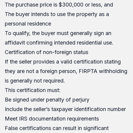
The purchase price is $300,000 or less, and
The buyer intends to use the property as a
personal residence
To qualify, the buyer must generally sign an
affidavit confirming intended residential use.
Certification of non-foreign status
If the seller provides a valid certification stating
they are not a foreign person, FIRPTA withholding
is generally not required.
This certification must:
Be signed under penalty of perjury
Include the seller’s taxpayer identification number
Meet IRS documentation requirements
False certifications can result in significant