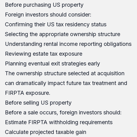
Before purchasing US property
Foreign investors should consider:
Confirming their US tax residency status
Selecting the appropriate ownership structure
Understanding rental income reporting obligations
Reviewing estate tax exposure
Planning eventual exit strategies early
The ownership structure selected at acquisition
can dramatically impact future tax treatment and
FIRPTA exposure.
Before selling US property
Before a sale occurs, foreign investors should:
Estimate FIRPTA withholding requirements
Calculate projected taxable gain