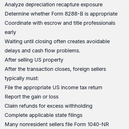
Analyze depreciation recapture exposure
Determine whether Form 8288-B is appropriate
Coordinate with escrow and title professionals
early
Waiting until closing often creates avoidable
delays and cash flow problems.
After selling US property
After the transaction closes, foreign sellers
typically must:
File the appropriate US income tax return
Report the gain or loss
Claim refunds for excess withholding
Complete applicable state filings
Many nonresident sellers file Form 1040-NR