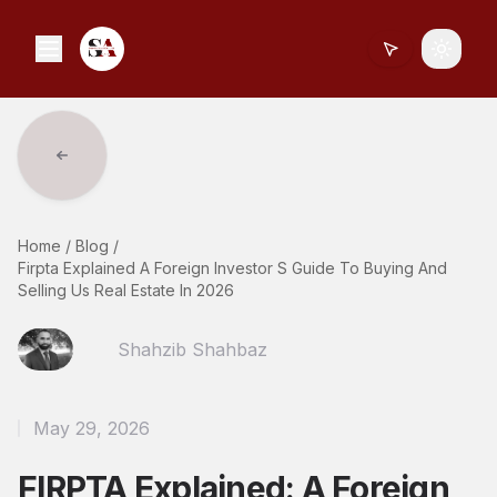
Toggle
Home
/
Blog
/
Firpta Explained A Foreign Investor S Guide To Buying And
Selling Us Real Estate In 2026
Shahzib Shahbaz
May 29, 2026
FIRPTA Explained: A Foreign